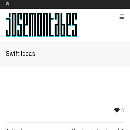
Swift Ideas
0