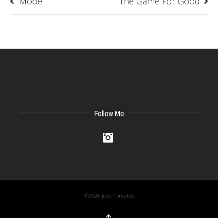
Mode
The Game For Good
Follow Me
Instagram
©2026 josemontabes