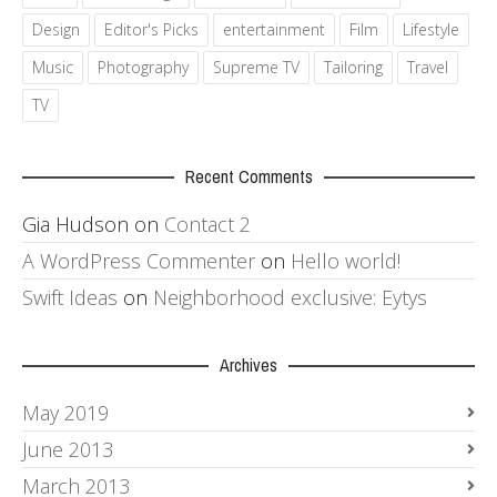
Design
Editor's Picks
entertainment
Film
Lifestyle
Music
Photography
Supreme TV
Tailoring
Travel
TV
Recent Comments
Gia Hudson
on
Contact 2
A WordPress Commenter
on
Hello world!
Swift Ideas
on
Neighborhood exclusive: Eytys
Archives
May 2019
June 2013
March 2013