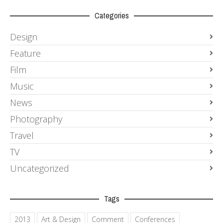
Categories
Design
Feature
Film
Music
News
Photography
Travel
TV
Uncategorized
Tags
2013
Art & Design
Comment
Conferences