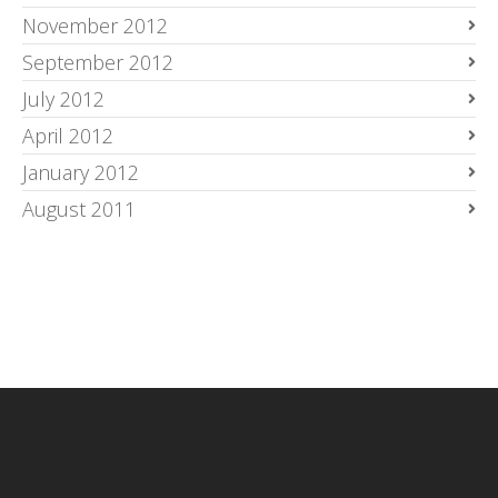
November 2012
September 2012
July 2012
April 2012
January 2012
August 2011