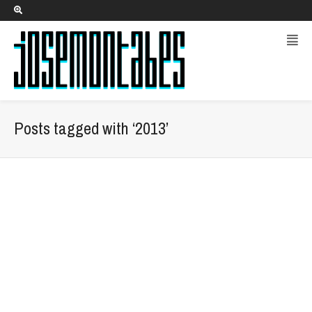
Posts tagged with ‘2013’