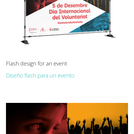
Flash design for an event
Diseño flash para un evento