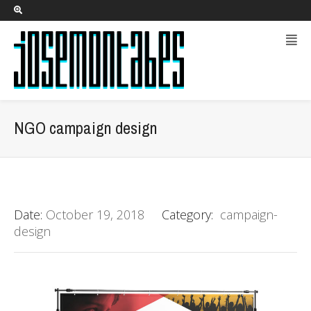
NGO campaign design
Date:
October 19, 2018
Category:
campaign-
design