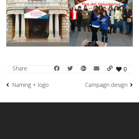
Share:
0
Naming + logo
Campaign design